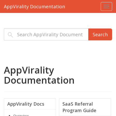
AppVirality Documentation
Toggl
navig
Search
AppVirality
Documentation
AppVirality Docs
SaaS Referral
Program Guide
Overview