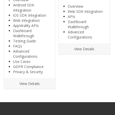
Android SDK
Overview
Integration
Web SDK Integration
iOS SDK Integration
APIs
Web Integration
Dashboard
AppVirality APIs
Walkthrough
Dashboard
Advanced
Walkthrough
Configurations
Testing Guide
FAQs
View Details
Advanced
Configurations
Use Cases
GDPR Compliance
Privacy & Security
View Details